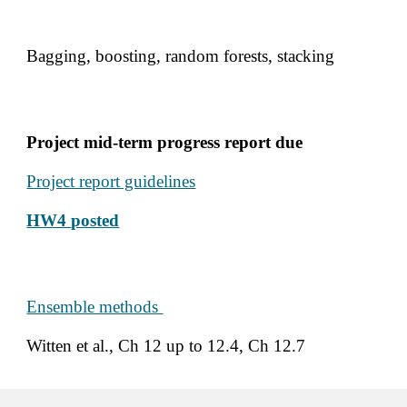
Bagging, boosting, random forests, stacking 
Project mid-term progress report due
Project report guidelines
HW4 
posted
Ensemble methods 
Witten et al., Ch 12 up to 12.4, Ch 12.7 