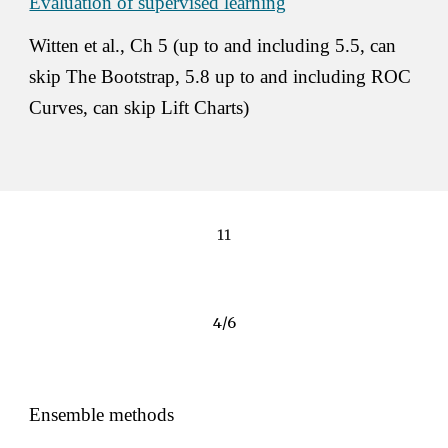
Evaluation of supervised learning
Witten et al., Ch 5 (up to and including 5.5, can 
skip The Bootstrap, 5.8 up to and including ROC 
Curves, can skip Lift Charts) 
11
4/6
Ensemble methods 