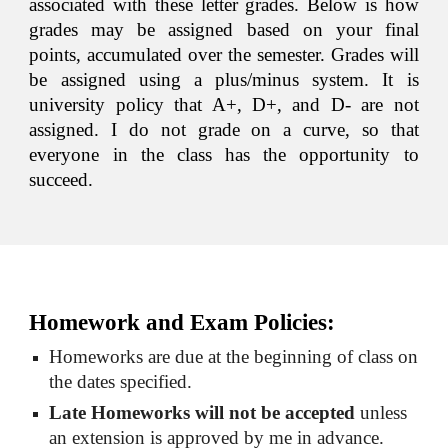
associated with these letter grades. Below is how
grades may be assigned based on your final
points, accumulated over the semester. Grades will
be assigned using a plus/minus system. It is
university policy that A+, D+, and D- are not
assigned. I do not grade on a curve, so that
everyone in the class has the opportunity to
succeed.
Homework and Exam Policies:
Homeworks are due at the beginning of class on 
the dates specified.
Late Homeworks will not be accepted
 unless 
an extension is approved by me in advance. 