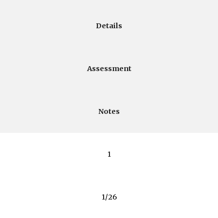
Details
Assessment
Notes
1
1/26