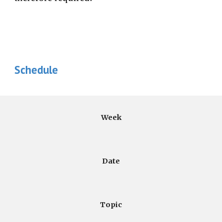
Schedule
Week
Date
Topic