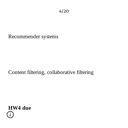
4/20
Recommender systems
Content filtering, collaborative filtering
HW4 due