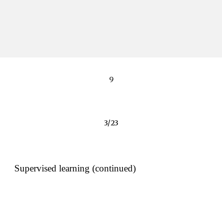
9
3/23
Supervised learning (continued)