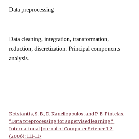
Data preprocessing 
Data cleaning, integration, transformation, 
reduction, discretization. Principal components 
analysis. 
Kotsiantis, S. B., D. Kanellopoulos, and P. E. Pintelas. 
"Data preprocessing for supervised learning." 
International Journal of Computer Science 1.2 
(2006): 111-117