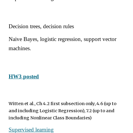
Decision trees, decision rules 
Naive Bayes, logistic regression, support vector 
machines. 
HW3 
posted
Witten et al., Ch 4.2 first subsection only, 4.6 (up to 
and including Logistic Regression), 7.2 (up to and 
including Nonlinear Class Boundaries) 
Supervised learning