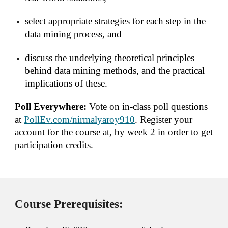
select appropriate strategies for each step in the 
data mining process, and
discuss the underlying theoretical principles 
behind data mining methods, and the practical 
implications of these.
Poll Everywhere: 
Vote on in-class poll questions 
at 
PollEv.com/nirmalyaroy910
. Register your 
account for the course at, by week 2 in order to get 
participation credits.
Course Prerequisites: