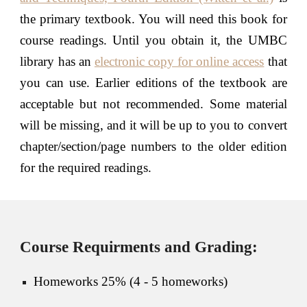
the primary textbook. You will need this book for
course readings. Until you obtain it, the UMBC
library has an
electronic copy for online access
that
you can use. Earlier editions of the textbook are
acceptable but not recommended. Some material
will be missing, and it will be up to you to convert
chapter/section/page numbers to the older edition
for the required readings.
Course Requirments and Grading:
Homeworks 25% (4 -
5 homeworks)