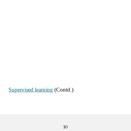
Supervised learning
 (Contd.)
10