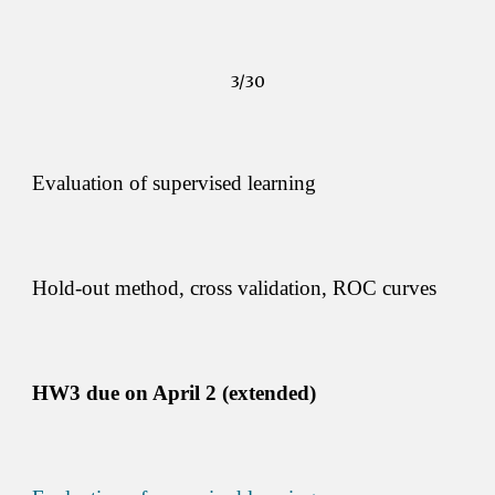
3/30
Evaluation of supervised learning 
Hold-out method, cross validation, ROC curves 
HW3 due on 
April 2 (extended)