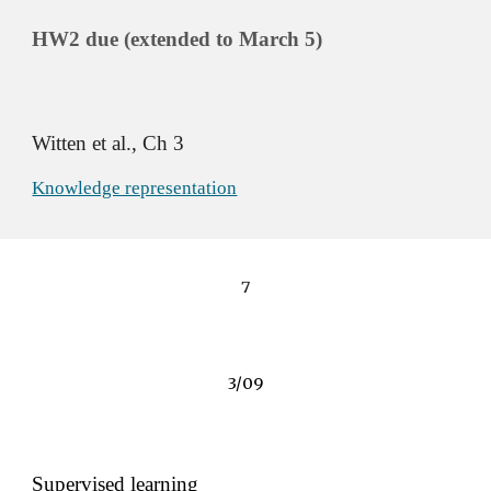
HW2 due (ex
tended to 
March 5)
Witten et al., Ch 3 
Knowledge representation
7
3/09
Supervised learning 