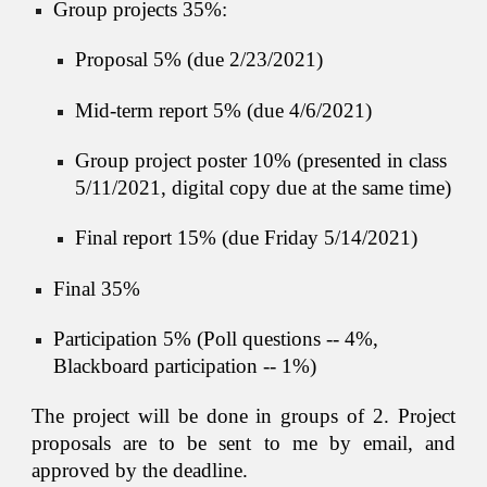
Group projects 35%:
Proposal 5% (due 
2
/2
3
/202
1
)
Mid-term report 5% (due 
4
/
6
/202
1
)
Group project poster 10% (presented in class 
5
/
11
/202
1
, digital copy due at the same time)
Final report 15% (due Friday 
5
/
14
/202
1
)
Final 35%
Participation 5%
 (
Poll questions -- 4%
, 
Blackboard participation -- 1%)
The project will be done in groups of
2
. Project
proposals are to be sent to me by email, and
approved by the deadline.