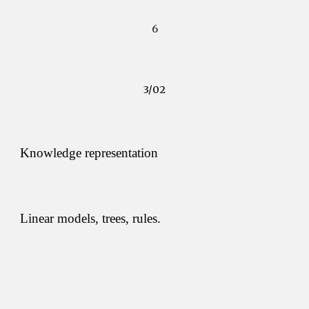
6
3/02
Knowledge representation
Linear models, trees, rules.