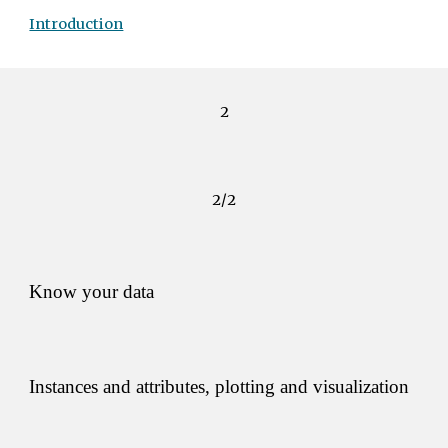
Introduction
2
2/2
Know your data 
Instances and attributes, plotting and visualization 