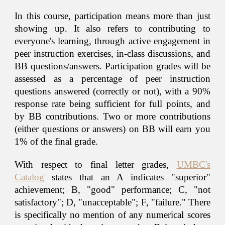
In this course, participation means more than just
showing up. It also refers to contributing to
everyone's learning, through active engagement in
peer instruction exercises, in-class discussions, and
BB
questions/answers. Participation grades will be
assessed as a percentage of peer instruction
questions answered (correctly or not), with a 90%
response rate being sufficient for full points, and
by
BB
contributions. Two or more contributions
(either questions or answers) on
BB
will earn you
1% of the final grade.
With respect to final letter grades,
UMBC's
Catalog
states that an A indicates "superior"
achievement; B, "good" performance; C, "not
satisfactory"; D, "unacceptable"; F, "failure." There
is specifically no mention of any numerical scores