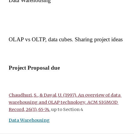
Data Warehousing 
OLAP vs OLTP, data cubes.
Sharing project ideas 
Project Proposal due
Chaudhuri, S., & Dayal, U. (1997). An overview of data 
warehousing and OLAP technology. ACM SIGMOD 
Record, 26(1), 65-74
, up to Section 4
Data Warehousing