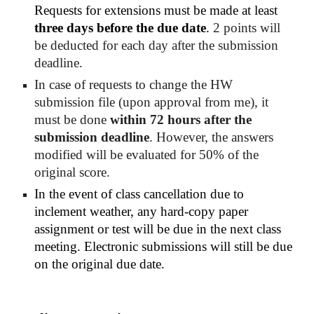
Requests for extensions must be made at least 
three days before the due date
.
 2 points will 
be deducted for each day after the submission 
deadline. 
In case of requests to change the HW 
submission file (upon approval from me), it 
must be done 
within 72 hours 
after
 the 
submission deadline
. However, the answers 
modified will be evaluated for 50% of the 
original score.
In the event of class cancellation due to 
inclement weather, any hard-copy paper 
assignment or test will be due in the next class 
meeting. Electronic submissions will still be due 
on the original due date.