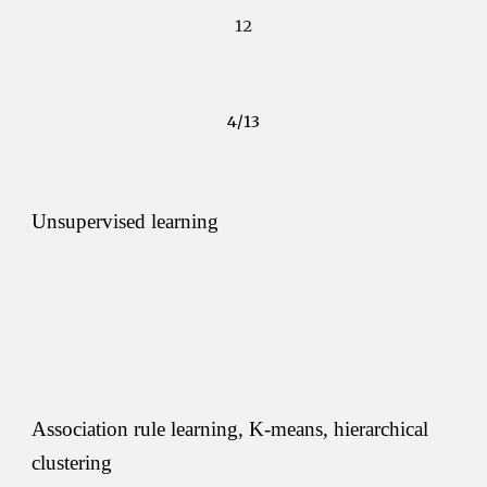
12
4/13
Unsupervised learning
Association rule learning, K-means, hierarchical 
clustering 