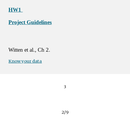
HW1 
Project Guidelines
Witten et al., Ch 2. 
Know your data
3
2/9