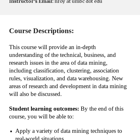
Instructor’s Email:
nroy at umbc dot edu
Course Descriptions:
This course will provide an in-depth 
understanding of the technical, business, and 
research issues in the area of data mining, 
including classification, clustering, association 
rules, visualization, and data warehousing. New 
areas of research and development in data mining 
will also be discussed.
Student learning outcomes: 
By the end of this 
course, you will be able to:
Apply a variety of data mining techniques to 
real-world situations,