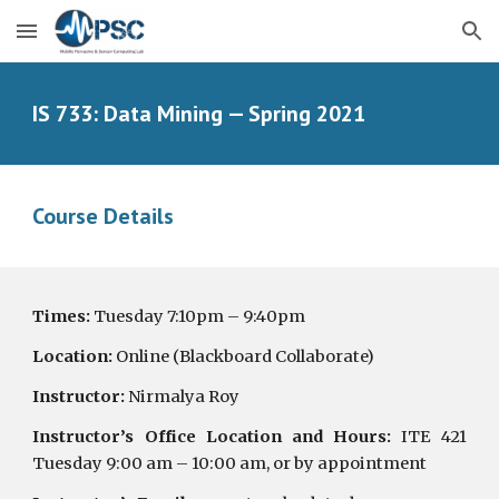
Skip to main content
Skip to navigation
IS 733: Data Mining — Spring 2021
Course Details
Times:
Tuesday 7:10pm – 9:40pm
Location:
Online (Blackboard Collaborate)
Instructor:
Nirmalya Roy
Instructor’s Office Location and Hours:
ITE 421
Tuesday 9:00 am – 10:00 am, or by appointment