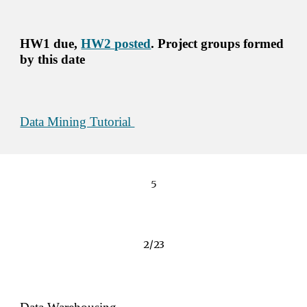
HW1 due, 
HW2 
posted
. Project groups formed 
by this date
Data Mining Tutorial 
5
2/23