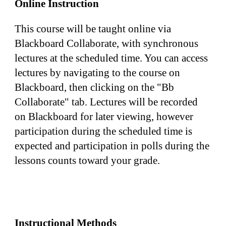
Online Instruction
This course will be taught online via 
Blackboard Collaborate, with synchronous 
lectures at the scheduled time. You can access 
lectures by navigating to the course on 
Blackboard, then clicking on the "Bb 
Collaborate" tab. Lectures will be recorded 
on Blackboard for later viewing, however 
participation during the scheduled time is 
expected and participation in polls during the 
lessons counts toward your grade.
Instructional Methods