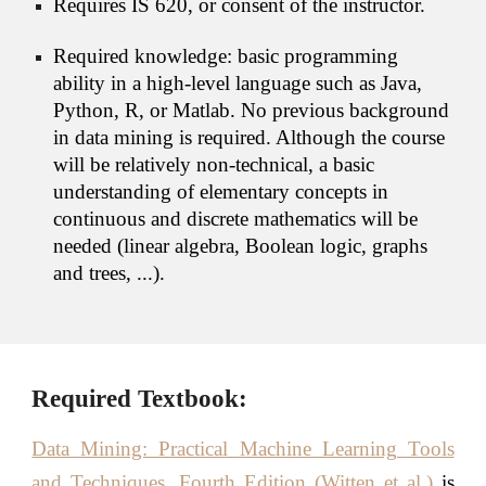
Requires IS 620, or consent of the instructor.
Required knowledge: basic programming 
ability in a high-level language such as Java, 
Python, R, or Matlab. No previous background 
in data mining is required. Although the course 
will be relatively non-technical, a basic 
understanding of elementary concepts in 
continuous and discrete mathematics will be 
needed (linear algebra, Boolean logic, graphs 
and trees, ...).
Required Textbook:
Data Mining: Practical Machine Learning Tools
and Techniques, Fourth Edition (Witten et al.)
is