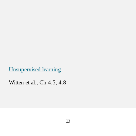
Unsupervised learning
Witten et al., Ch 4.5, 4.8 
13