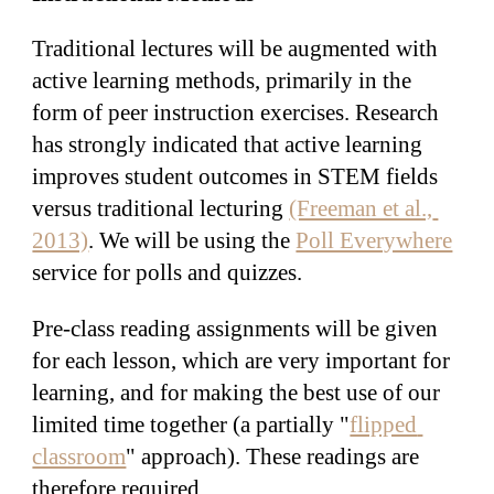
Traditional lectures will be augmented with 
active learning methods, primarily in the 
form of peer instruction exercises. Research 
has strongly indicated that active learning 
improves student outcomes in STEM fields 
versus traditional lecturing 
(Freeman et al., 
2013)
. We will be using the 
Poll Everywhere
service for polls and quizzes.
Pre-class reading assignments will be given 
for each lesson, which are very important for 
learning, and for making the best use of our 
limited time together (a partially "
flipped 
classroom
" approach). These readings are 
therefore required.