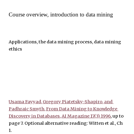
Course overview, introduction to data mining
Applications, the data mining process, data mining 
ethics 
Usama Fayyad, Gregory Piatetsky-Shapiro, and 
Padhraic Smyth, From Data Mining to Knowledge 
Discovery in Databases, AI Magazine 17(3) 1996
, up to 
page 7. Optional alternative reading: Witten et al., Ch 
1. 