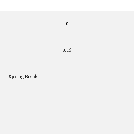
8
3/16
Spring Break