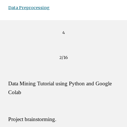
Data Preprocessing
4
2/16
Data Mining Tutorial using Python and Google 
Colab
Project brainstorming. 