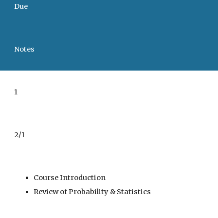
Due
Notes
1
2/1
Course Introduction
Review of Probability & Statistics