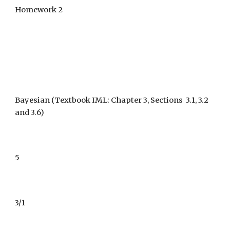
Homework 2
Bayesian 
(Textbook IML: Chapter 3, Sections  3.1, 3.2 
and 3.6) 
5
3/1