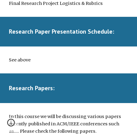
Final Research Project Logistics & Rubrics 
Research Paper Presentation Schedule:
See above
Research Papers:
In this course we will be discussing various papers 
recently published in ACM/IEEE conferences such 
as.... Please check the following papers.