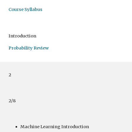
Course Syllabus
Introduction
Probability Review
2
2/8
Machine Learning Introduction