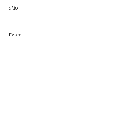
5/10
Exam