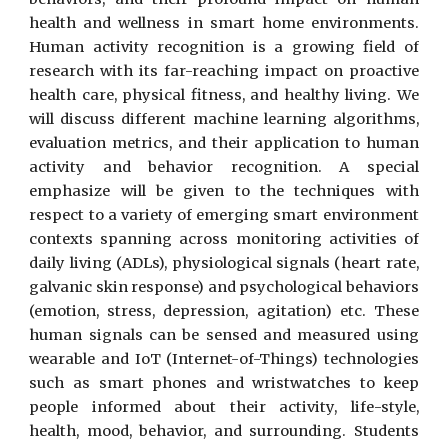
health and wellness in smart home environments.
Human activity recognition is a growing field of
research with its far-reaching impact on proactive
health care, physical fitness, and healthy living. We
will discuss different machine learning algorithms,
evaluation metrics, and their application to human
activity and behavior recognition. A special
emphasize will be given to the techniques with
respect to a variety of emerging smart environment
contexts spanning across monitoring activities of
daily living (ADLs), physiological signals (heart rate,
galvanic skin response) and psychological behaviors
(emotion, stress, depression, agitation) etc. These
human signals can be sensed and measured using
wearable and IoT (Internet-of-Things) technologies
such as smart phones and wristwatches to keep
people informed about their activity, life-style,
health, mood, behavior, and surrounding. Students