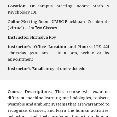
Location:
On-campus Meeting Room:
Math &
Psychology 101
Online Meeting Room: UMBC Blackboard Collaborate
(Virtual)
-- 1st Two Classes
Instructor:
Nirmalya Roy
Instructor’s Office Location and Hours:
ITE 421
Thursday 9:00 am – 10:00 am, WebEx or by
appointment
Instructor’s Email:
nroy at umbc dot edu
Course Descriptions:
This course will examine
different machine learning methodologies, toolsets,
wearable and ambient systems that are warranted to
recognize, discover, and learn the human activities,
behaviors, and their profound impact on human