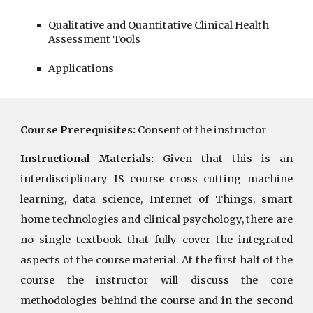
Qualitative and Quantitative Clinical Health 
Assessment Tools
Applications
Course Prerequisites:
Consent of the instructor
Instructional Materials:
Given that this is an
interdisciplinary IS course cross cutting machine
learning, data science, Internet of Things, smart
home technologies and clinical psychology, there are
no single textbook that fully cover the integrated
aspects of the course material. At the first half of the
course the instructor will discuss the core
methodologies behind the course and in the second