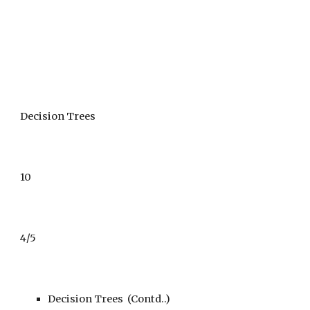
Decision Trees
10
4/5
Decision Trees  (Contd..)