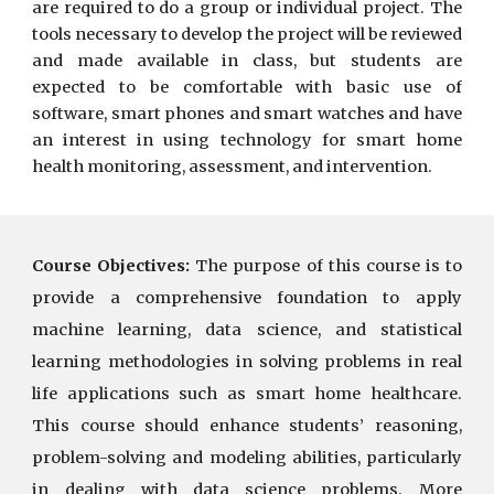
are required to do a group or individual project. The
tools necessary to develop the project will be reviewed
and made available in class, but students are
expected to be comfortable with basic use of
software, smart phones and smart watches and have
an interest in using technology for smart home
health monitoring, assessment, and intervention.
Course Objectives:
The purpose of this course is to
provide a comprehensive foundation to apply
machine learning, data science, and statistical
learning methodologies in solving problems in real
life applications such as smart home healthcare.
This course should enhance students’ reasoning,
problem-solving and modeling abilities, particularly
in dealing with data science problems. More