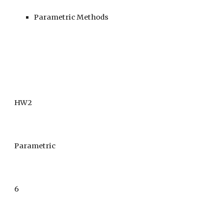
Parametric Methods
HW2
Parametric
6