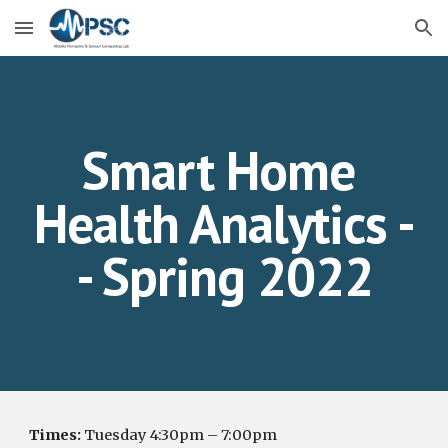
Skip to main content
Skip to navigation
Smart Home 
Health Analytics -
- Spring 2022
Times:
Tuesday 4:30pm – 7:00pm