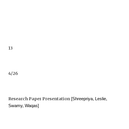
13
4/26
Research Paper Presentation
 [Shreepriya, Leslie, 
Swamy, Waqas]