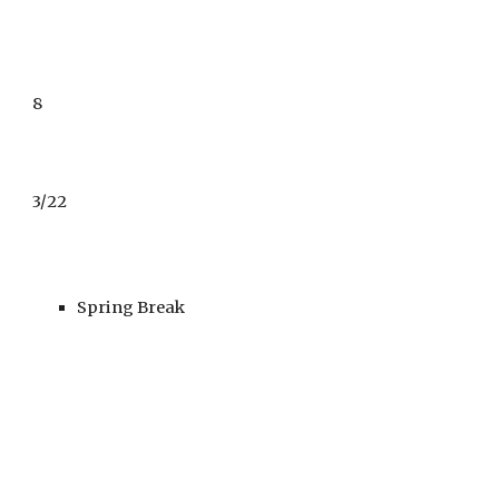
8
3/22
Spring Break