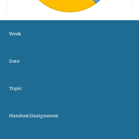
Week
Date
Topic
Handout/Assignment