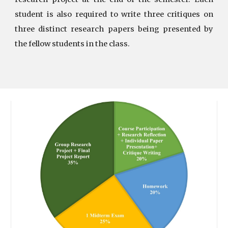
student is also required to write three critiques on
three distinct research papers being presented by
the fellow students in the class.