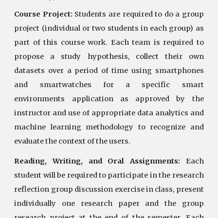
Course Project:
Students are required to do a group
project (individual or two students in each group) as
part of this course work. Each team is required to
propose a study hypothesis, collect their own
datasets over a period of time using smartphones
and smartwatches for a specific smart
environments application as approved by the
instructor and use of appropriate data analytics and
machine learning methodology to recognize and
evaluate the context of the users.
Reading, Writing, and Oral Assignments:
Each
student will be required to participate in the research
reflection group discussion exercise in class, present
individually one research paper and the group
research project at the end of the semester. Each