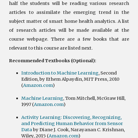
half the students will be reading various research
articles to assimilate the emerging trend in the
subject matter of smart home health analytics. A list
of research articles will be made available at the
course webpage. There are a few books that are
relevant to this course are listed next.
Recommended Textbooks (Optional):
Introduction to Machine Learning
, Second 
Edition, by Ethem Alpaydin, MIT Press, 2010 
(
Amazon.com
)
Machine Learning
, Tom Mitchell, McGraw Hill, 
1997 (
Amazon.com
)
Activity Learning: Discovering, Recognizing, 
and Predicting Human Behavior from Sensor 
Data
 by Diane J. Cook, Narayanan C. Krishnan, 
Wiley, 2015 (
Amazon.com
)