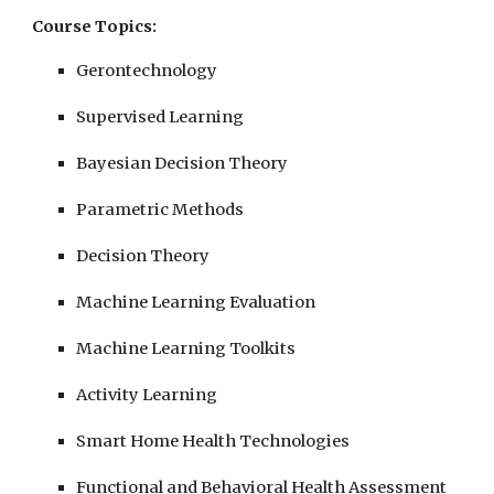
Course Topics:
Gerontechnology
Supervised Learning
Bayesian Decision Theory
Parametric Methods
Decision Theory
Machine Learning Evaluation
Machine Learning Toolkits
Activity Learning
Smart Home Health Technologies
Functional and Behavioral Health Assessment