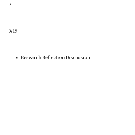
7
3/15
Research Reflection Discussion