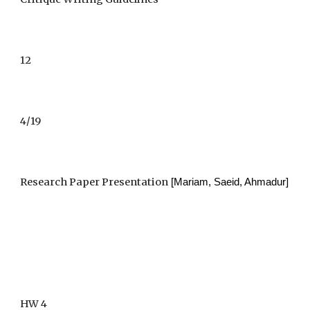
12
4/19
Research Paper Presentation
 [Mariam, Saeid, Ahmadur]
HW 4