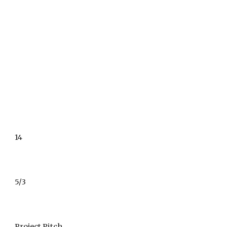
14
5/3
Project Pitch