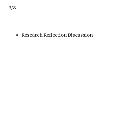
3/8
Research Reflection Discussion