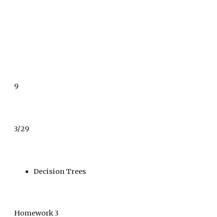
9
3/29
Decision Trees 
Homework 3 