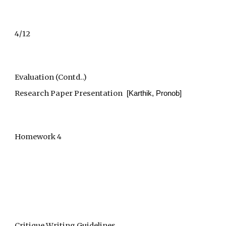
4/12
Evaluation (Contd..)
Research Paper Presentation
  [Karthik, Pronob]
Homework 4
Critique Writing Guidelines