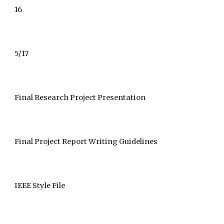
16
5/17
Final Research Project Presentation 
Final Project Report Writing Guidelines 
IEEE Style File