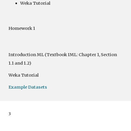
Weka Tutorial
Homework 1 
Introduction ML
 (Textbook IML: Chapter 1, Section 
1.1 and 1.2)
Weka Tutorial
Example Datasets
3