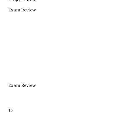
Exam Review
Exam Review
15