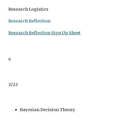
Research Logistics
Research Reflection
Research Reflection Sign Up Sheet
4
2/22
Bayesian Decision Theory