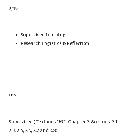
2/15
Supervised Learning
Research Logistics & Reflection
HW1
Supervised
 (Textbook IML: Chapter 2, Sections  2.1,  
2.3, 2.4, 2.5, 2.7, and 2.8)