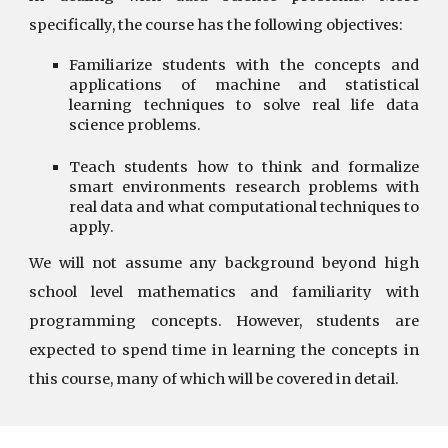
specifically, the course has the following objectives:
Familiarize students with the concepts and
applications of machine and statistical
learning techniques to solve real life data
science problems.
Teach students how to think and formalize
smart environments research problems with
real data and what computational techniques to
apply.
We will not assume any background beyond high
school level mathematics and familiarity with
programming concepts. However, students are
expected to spend time in learning the concepts in
this course, many of which will be covered in detail.