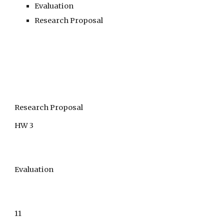
Evaluation
Research Proposal
Research Proposal
HW 3
Evaluation
11