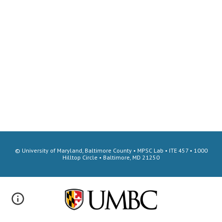
© University of Maryland, Baltimore County • MPSC Lab • ITE 457 • 1000
Hilltop Circle • Baltimore, MD 21250