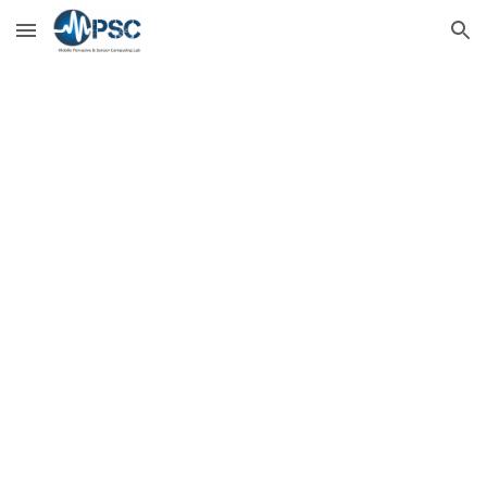
Skip to main content
Skip to navigation