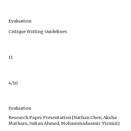
Evaluation
Critique Writing Guidelines
11
4
/1
0
Evaluation
Research Paper Presentation [Nathan Chen, Aksha
Matharu, Sultan Ahmed, Mohammadaamir Tirmizi]