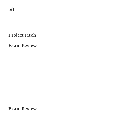
5/1
Project Pitch
Exam Review
Exam Review