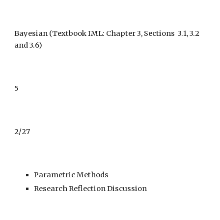
Bayesian
(Textbook IML: Chapter 3, Sections 3.1, 3.2
and 3.6)
5
2/27
Parametric Methods
Research Reflection Discussion