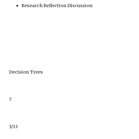
Research Reflection Discussion
Decision Trees
7
3/
1
3