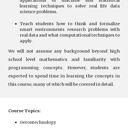
applications of machine and statistical
learning techniques to solve real life data
science problems.
Teach students how to think and formalize
smart environments research problems with
real data and what computational techniques to
apply.
We will not assume any background beyond high
school level mathematics and familiarity with
programming concepts. However, students are
expected to spend time in learning the concepts in
this course, many of which will be covered in detail.
Course Topics:
Gerontechnology