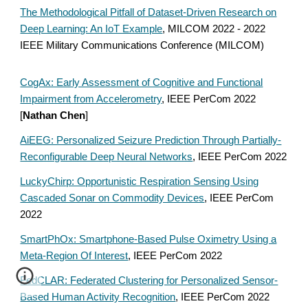
The Methodological Pitfall of Dataset-Driven Research on
Deep Learning: An IoT Example
, MILCOM 2022 - 2022
IEEE Military Communications Conference (MILCOM)
CogAx: Early Assessment of Cognitive and Functional
Impairment from Accelerometry
, IEEE PerCom 2022
[
Nathan Chen
]
AiEEG: Personalized Seizure Prediction Through Partially-
Reconfigurable Deep Neural Networks
, IEEE PerCom 2022
LuckyChirp: Opportunistic Respiration Sensing Using
Cascaded Sonar on Commodity Devices
, IEEE PerCom
2022
SmartPhOx: Smartphone-Based Pulse Oximetry Using a
Meta-Region Of Interest
, IEEE PerCom 2022
FedCLAR: Federated Clustering for Personalized Sensor-
Based Human Activity Recognition
, IEEE PerCom 2022