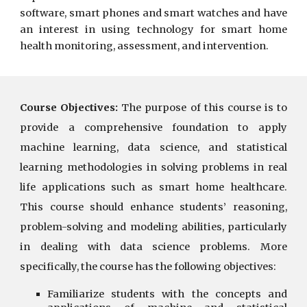
software, smart phones and smart watches and have
an interest in using technology for smart home
health monitoring, assessment, and intervention.
Course Objectives:
The purpose of this course is to
provide a comprehensive foundation to apply
machine learning, data science, and statistical
learning methodologies in solving problems in real
life applications such as smart home healthcare.
This course should enhance students’ reasoning,
problem-solving and modeling abilities, particularly
in dealing with data science problems. More
specifically, the course has the following objectives:
Familiarize students with the concepts and