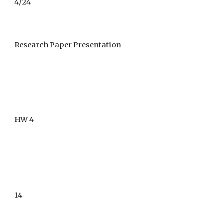
4/
24
Research Paper Presentation
HW 4
1
4