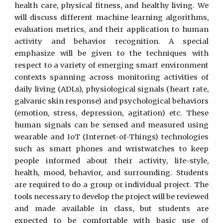
health care, physical fitness, and healthy living. We
will discuss different machine learning algorithms,
evaluation metrics, and their application to human
activity and behavior recognition. A special
emphasize will be given to the techniques with
respect to a variety of emerging smart environment
contexts spanning across monitoring activities of
daily living (ADLs), physiological signals (heart rate,
galvanic skin response) and psychological behaviors
(emotion, stress, depression, agitation) etc. These
human signals can be sensed and measured using
wearable and IoT (Internet-of-Things) technologies
such as smart phones and wristwatches to keep
people informed about their activity, life-style,
health, mood, behavior, and surrounding. Students
are required to do a group or individual project. The
tools necessary to develop the project will be reviewed
and made available in class, but students are
expected to be comfortable with basic use of