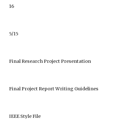
1
6
5/15
Final Research Project Presentation
Final Project Report Writing Guidelines
IEEE Style File