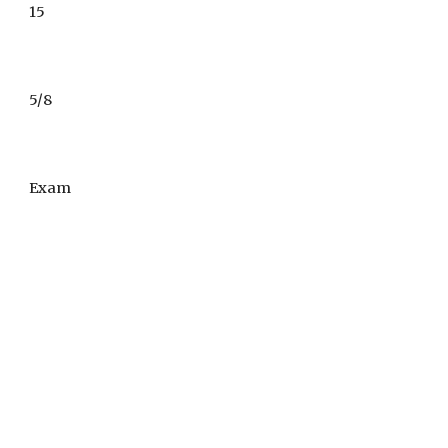
1
5
5/8
Exam