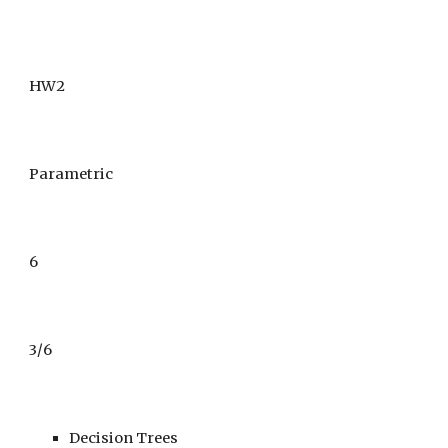
HW2
Parametric
6
3
/
6
Decision Trees