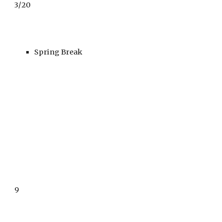
3
/
20
Spring Break
9