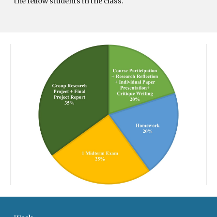
the fellow students in the class.