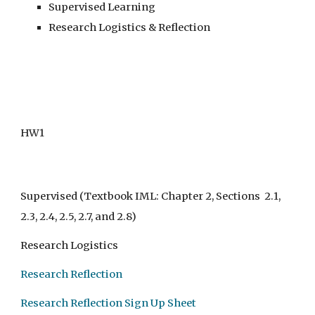
Supervised Learning
Research Logistics & Reflection
HW1
Supervised
(Textbook IML: Chapter 2, Sections 2.1,
2.3, 2.4, 2.5, 2.7, and 2.8)
Research Logistics
Research Reflection
Research Reflection Sign Up Sheet