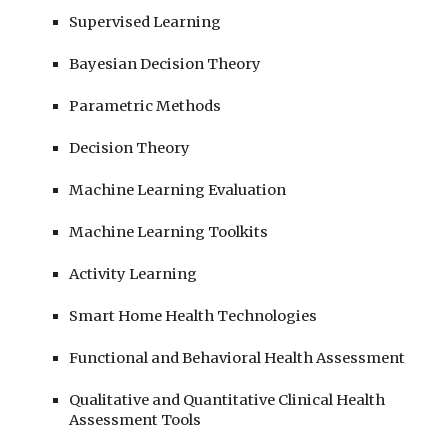
Supervised Learning
Bayesian Decision Theory
Parametric Methods
Decision Theory
Machine Learning Evaluation
Machine Learning Toolkits
Activity Learning
Smart Home Health Technologies
Functional and Behavioral Health Assessment
Qualitative and Quantitative Clinical Health
Assessment Tools