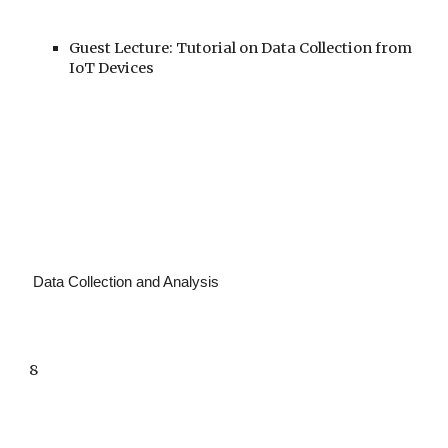
Guest Lecture: Tutorial on Data Collection from
IoT Devices
Data Collection and Analysis
8