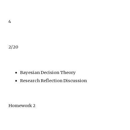
4
2/
20
Bayesian Decision Theory
Research Reflection Discussion
Homework 2