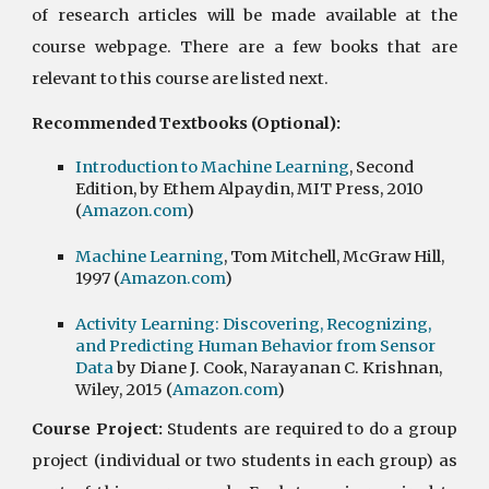
of research articles will be made available at the
course webpage. There are a few books that are
relevant to this course are listed next.
Recommended Textbooks (Optional):
Introduction to Machine Learning
, Second
Edition, by Ethem Alpaydin, MIT Press, 2010
(
Amazon.com
)
Machine Learning
, Tom Mitchell, McGraw Hill,
1997 (
Amazon.com
)
Activity Learning: Discovering, Recognizing,
and Predicting Human Behavior from Sensor
Data
by Diane J. Cook, Narayanan C. Krishnan,
Wiley, 2015 (
Amazon.com
)
Course Project:
Students are required to do a group
project (individual or two students in each group) as