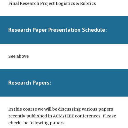
Final Research Project Logistics & Rubrics
Research Paper Presentation Schedule:
See above
Research Papers:
In this course we will be discussing various papers
recently published in ACM/IEEE conferences. Please
check the following papers.