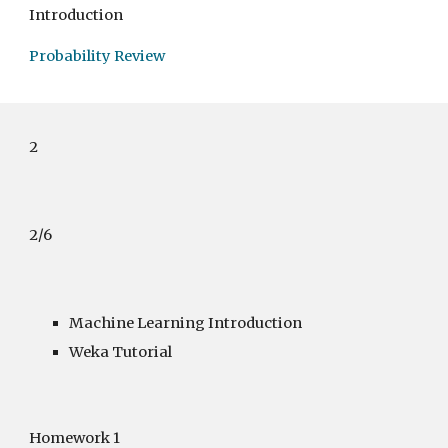
Introduction
Probability Review
2
2/6
Machine Learning Introduction
Weka Tutorial
Homework 1