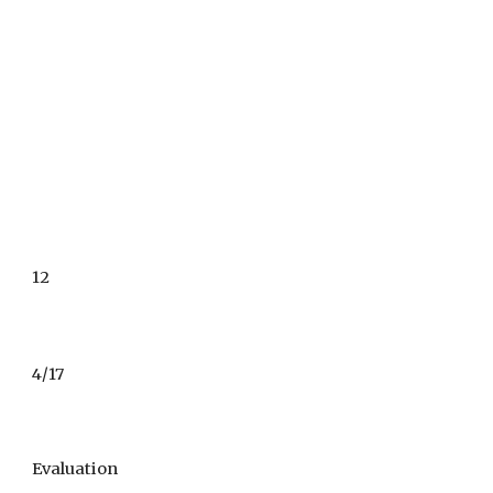
12
4/17
Evaluation