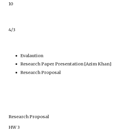
10
4/3
Evalaution
Research Paper Presentation [Azim Khan]
Research Proposal
Research Proposal
HW 3