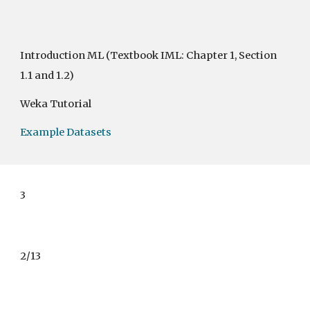
Introduction ML
(Textbook IML: Chapter 1, Section
1.1 and 1.2)
Weka Tutorial
Example Datasets
3
2/13