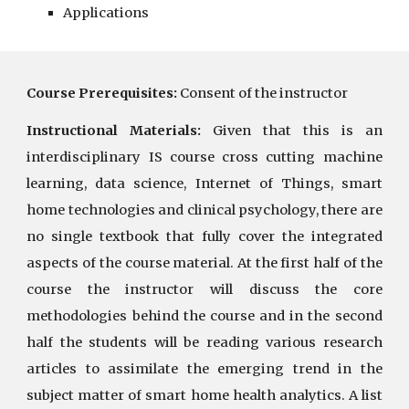
Applications
Course Prerequisites:
Consent of the instructor
Instructional Materials:
Given that this is an
interdisciplinary IS course cross cutting machine
learning, data science, Internet of Things, smart
home technologies and clinical psychology, there are
no single textbook that fully cover the integrated
aspects of the course material. At the first half of the
course the instructor will discuss the core
methodologies behind the course and in the second
half the students will be reading various research
articles to assimilate the emerging trend in the
subject matter of smart home health analytics. A list