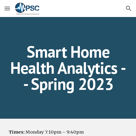
Skip to main content
Skip to navigation
Smart Home
Health Analytics -
- Spring 2023
Times:
Mon
day
7
:
1
0pm –
9
:
4
0pm