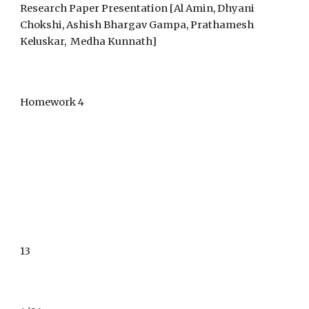
Research Paper Presentation [
Al Amin,
Dhyani
Chokshi, Ashish Bhargav Gampa, Prathamesh
Keluskar, Medha Kunnath]
Homework 4
1
3