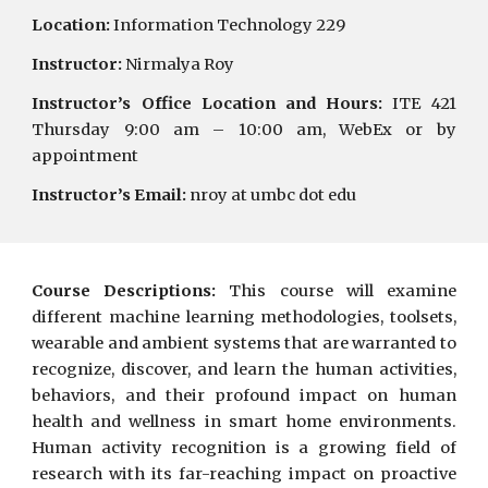
Location:
Information Technology 229
Instructor:
Nirmalya Roy
Instructor’s Office Location and Hours:
ITE 421
Thursday 9:00 am – 1
0
:00
a
m,
WebEx
or by
appointment
Instructor’s Email:
nroy at umbc dot edu
Course Descriptions:
This course will examine
different machine learning methodologies, toolsets,
wearable and ambient systems that are warranted to
recognize, discover, and learn the human activities,
behaviors, and their profound impact on human
health and wellness in smart home environments.
Human activity recognition is a growing field of
research with its far-reaching impact on proactive