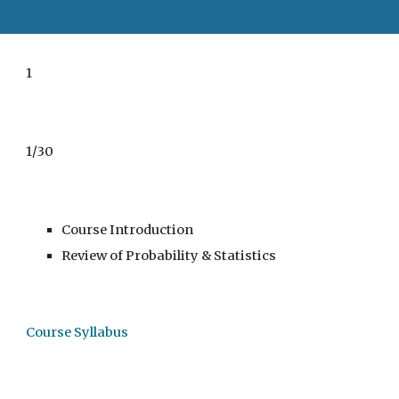
1
1/30
Course Introduction
Review of Probability & Statistics
Course Syllabus