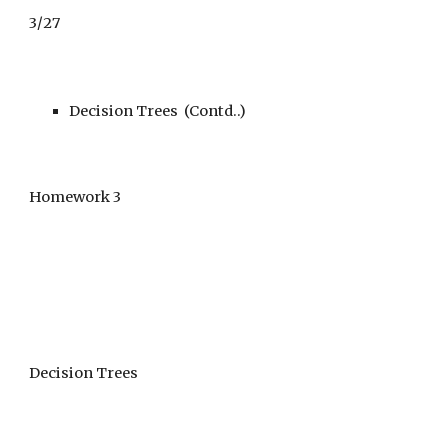
3
/
27
Decision Trees (Contd..)
Homework 3
Decision Trees