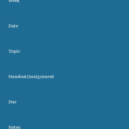
Week
Date
Topic
Handout/Assignment
Due
Notes