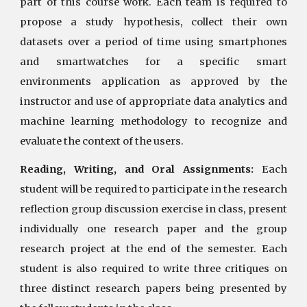
part of this course work. Each team is required to
propose a study hypothesis, collect their own
datasets over a period of time using smartphones
and smartwatches for a specific smart
environments application as approved by the
instructor and use of appropriate data analytics and
machine learning methodology to recognize and
evaluate the context of the users.
Reading, Writing, and Oral Assignments:
Each
student will be required to participate in the research
reflection group discussion exercise in class, present
individually one research paper and the group
research project at the end of the semester. Each
student is also required to write three critiques on
three distinct research papers being presented by