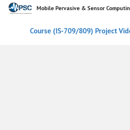
Mobile Pervasive & Sensor Computi
Sk
Course (
IS-709/809)
Project
Vid