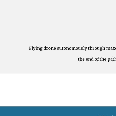
Flying drone autonomously through maze 
the end of the pat