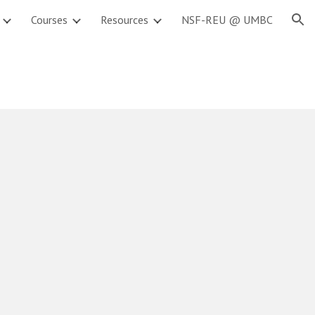
Courses
Resources
NSF-REU @ UMBC
ion