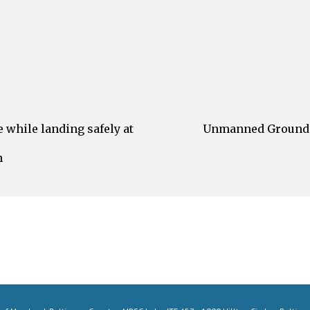
while landing safely at
Unmanned Ground V
h