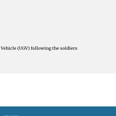
ehicle (UGV) following the soldiers