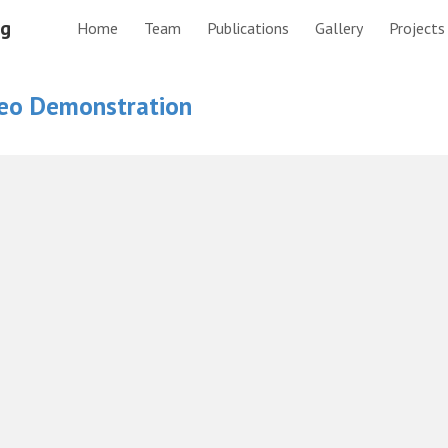
ng
Home
Team
Publications
Gallery
Projects
ip to main content
Skip to navigat
eo Demonstration