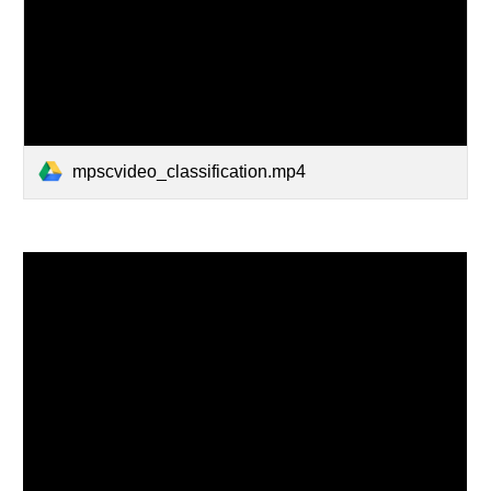
mpscvideo_classification.mp4