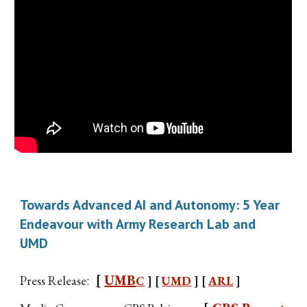
Towards Advanced AI and Autonomy: 5 Year
Endeavour with Army Research Lab and
UMD
[
UMB
Press Release
:
C
] [
UMD
] [
ARL
]