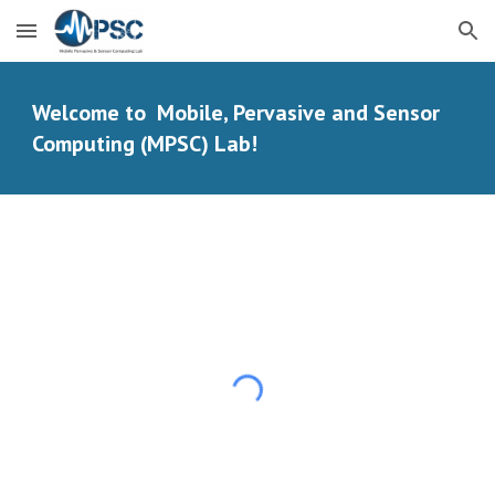
Skip to main content
Skip to navigation
Welcome to Mobile, Pervasive and Sensor
Computing (MPSC) Lab!