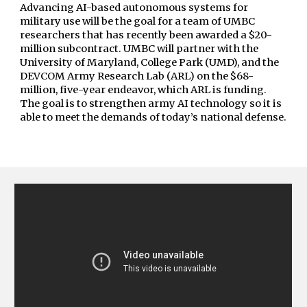
Advancing AI-based autonomous systems for
military use will be the goal for a team of UMBC
researchers that has recently been awarded a $20-
million subcontract. UMBC will partner with the
University of Maryland, College Park (UMD), and the
DEVCOM
Army Research Lab
(ARL) on the $68-
million, five-year endeavor, which ARL is funding.
The goal is to strengthen army AI technology so it is
able to meet the demands of today’s national defense.