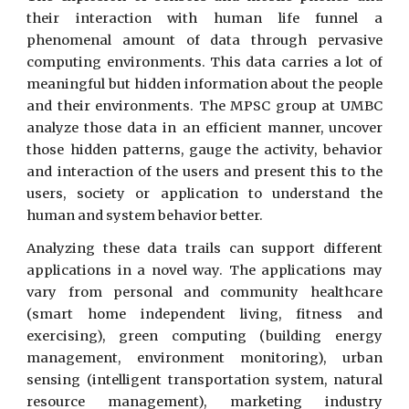
their interaction with human life funnel a
phenomenal amount of data through pervasive
computing environments. This data carries a lot of
meaningful but hidden information about the people
and their environments. The MPSC group at UMBC
analyze those data in an efficient manner, uncover
those hidden patterns, gauge the activity, behavior
and interaction of the users and present this to the
users, society or application to understand the
human and system behavior better.
Analyzing these data trails can support different
applications in a novel way. The applications may
vary from personal and community healthcare
(smart home independent living, fitness and
exercising), green computing (building energy
management, environment monitoring), urban
sensing (intelligent transportation system, natural
resource management), marketing industry