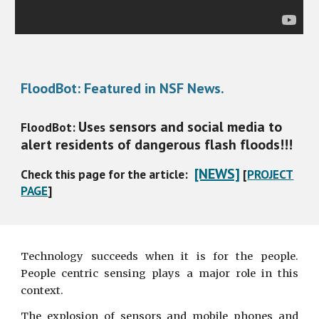
FloodBot: Featured in NSF News.
Us
sensors and social media to
FloodBot:
es
alert residents of dangerous flash floods!!!
[NEWS]
Check this page for the article:
[
PROJECT
PAGE
]
Technology succeeds when it is for the people.
People centric sensing plays a major role in this
context.
The explosion of sensors and mobile phones and