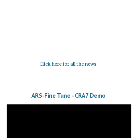
Click here for all the news
.
ARS-Fine Tune - CRA7 Demo