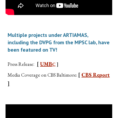
Multiple projects under ARTIAMAS,
including the DVPG from the MPSC lab, have
been featured on TV!
[
UMB
Press Release
:
C
]
[
CBS Report
Media Coverage on CBS Baltimore:
]