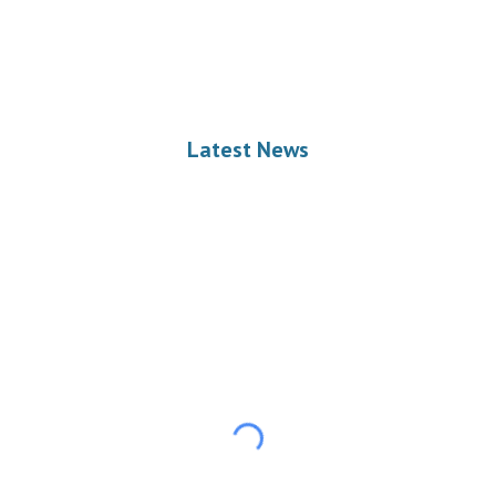
Latest News