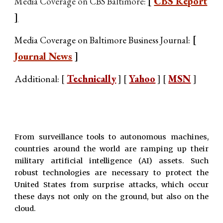
[
CBS Report
Media Coverage on CBS Baltimore:
]
[
Media Coverage on Baltimore Business Journal:
Journal News
]
Additional: [
Technicall
y
] [
Yahoo
] [
MSN
]
From surveillance tools to autonomous machines,
countries around the world are ramping up their
military artificial intelligence (AI) assets. Such
robust technologies are necessary to protect the
United States from surprise attacks, which occur
these days not only on the ground, but also on the
cloud.