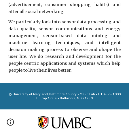
(advertisement, consumer shopping habits) and
after all social networking.
We particularly look into sensor data processing and
data quality, sensor communications and energy
management, sensor-based data mining and
machine learning techniques, and intelligent
decision making process to observe and shape the
user life. We do research and development for the
people centric applications and systems which help
people to live their lives better.
© University of Maryland, Baltimore County • MPSC Lab • ITE 457 • 1000
Hilltop Circle • Baltimore, MD 21250