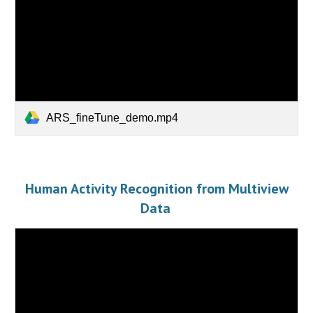
ARS_fineTune_demo.mp4
Human Activity Recognition from Multiview
Data