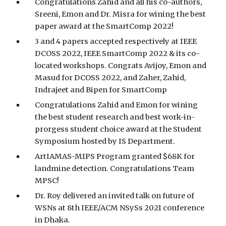
Congratulations Zahid and all his co-authors,
Sreeni, Emon and Dr. Misra for wining the best
paper award at the SmartComp 2022!
3 and 4 papers accepted respectively at IEEE
DCOSS 2022, IEEE SmartComp 2022 & its co-
located workshops. Congrats Avijoy, Emon and
Masud for DCOSS 2022, and Zaher, Zahid,
Indrajeet and Bipen for SmartComp
Congratulations Zahid and Emon for wining
the best student research and best work-in-
prorgess student choice award at the Student
Symposium hosted by IS Department.
ArtIAMAS-MIPS Program granted $68K for
landmine detection. Congratulations Team
MPSC!
Dr. Roy delivered an invited talk on future of
WSNs at 8th IEEE/ACM NSySs 2021 conference
in Dhaka.