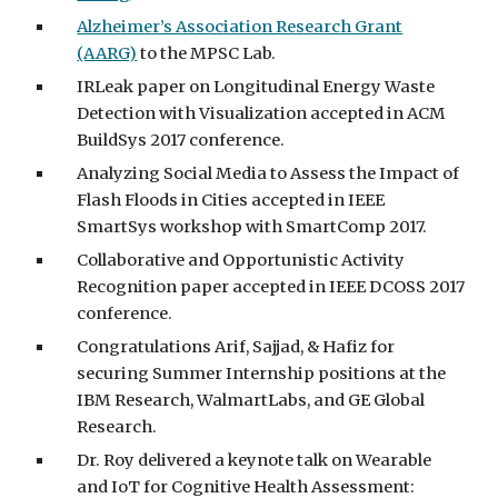
Alzheimer’s Association Research Grant
(AARG)
to the MPSC Lab.
IRLeak paper on Longitudinal Energy Waste
Detection with Visualization accepted in ACM
BuildSys 2017 conference.
Analyzing Social Media to Assess the Impact of
Flash Floods in Cities accepted in IEEE
SmartSys workshop with SmartComp 2017.
Collaborative and Opportunistic Activity
Recognition paper accepted in IEEE DCOSS 2017
conference.
Congratulations Arif, Sajjad, & Hafiz for
securing Summer Internship positions at the
IBM Research, WalmartLabs, and GE Global
Research.
Dr. Roy delivered a keynote talk on Wearable
and IoT for Cognitive Health Assessment: