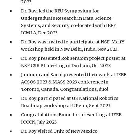
2023
Dr. Ravi led the REU Symposium for
Undergraduate Research in Data Science,
Systems, and Security co-located with IEEE
ICMLA, Dec 2023
Dr. Roy was invited to participate at NSF-MeitY
workshop held in New Delhi, India, Nov 2023
Dr. Roy presented RobSenCom project poster at
NSF CSR PI meeting in Durham, Oct 2023
Jumman and Saeid presented their work at IEEE
ACSOS 2023 & MASS 2023 conference in
Toronto, Canada. Congratulations, duo!
Dr. Roy participated at US National Robotics
Roadmap workshop at UPenn, Sept 2023
Congratulations Emon for presenting at IEEE
ICCCN, July 2023.
Dr. Roy visited Univ. of New Mexico,