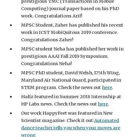
prestigious TMC (Transactions in Mobile
Computing) journal paper based on his PhD
work. Congratulations Arif!
MPSC Student, Zaher has published his recent
work in ICST MobiQuitous 2019 conference.
Congratulations Zaher!
MPSC student Neha has published her work in
prestigious AAAI Fall 2019 Symposium.
Congratulations Neha!
MPSC PhD student, David Welsh, 175th Wing,
Maryland Air National Guard, participated in
STEM program. Check the news out
here
.
Hafiz featured in Summer 2018 Internship at
HP Labs news. Check the news out
here
.
Our work HappyFeet was featured in New
Scientist magazine. Check it out:
Automated
dance teacher tells you when your moves are
wrong