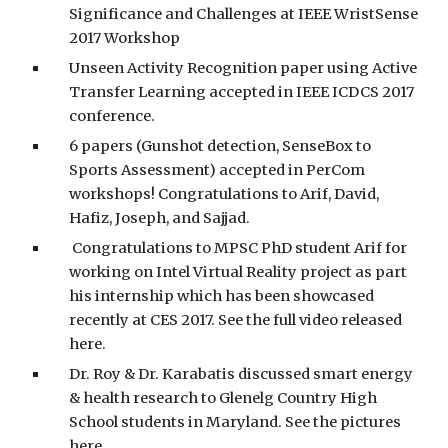
Significance and Challenges at IEEE WristSense
2017 Workshop
Unseen Activity Recognition paper using Active
Transfer Learning accepted in IEEE ICDCS 2017
conference.
6 papers (Gunshot detection, SenseBox to
Sports Assessment) accepted in PerCom
workshops! Congratulations to Arif, David,
Hafiz, Joseph, and Sajjad.
Congratulations to MPSC PhD student Arif for
working on Intel Virtual Reality project as part
his internship which has been showcased
recently at CES 2017. See the full video released
here.
Dr. Roy & Dr. Karabatis discussed smart energy
& health research to Glenelg Country High
School students in Maryland. See the pictures
here.