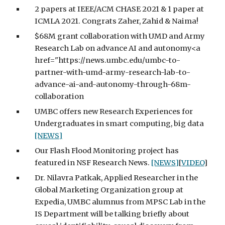
2 papers at IEEE/ACM CHASE 2021 & 1 paper at
ICMLA 2021. Congrats Zaher, Zahid & Naima!
$68M grant collaboration with UMD and Army
Research Lab on advance AI and autonomy<a
href="https://news.umbc.edu/umbc-to-
partner-with-umd-army-research-lab-to-
advance-ai-and-autonomy-through-68m-
collaboration
UMBC offers new Research Experiences for
Undergraduates in smart computing, big data
[NEWS]
Our Flash Flood Monitoring project has
featured in NSF Research News.
[NEWS]
[
VIDEO
]
Dr. Nilavra Patkak, Applied Researcher in the
Global Marketing Organization group at
Expedia, UMBC alumnus from MPSC Lab in the
IS Department will be talking briefly about