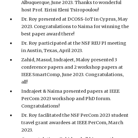
Albuquerque, June 2023. Thanks to wonderful
host Prof. Eirini Eleni Tsiropoulou!
Dr. Roy presented at DCOSS-IoT in Cyprus, May
2023. Congratulations to Naima for winning the
best paper award there!
Dr. Roy participated at the NSF REU PI meeting
in Austin, Texas, April 2023.
Zahid, Masud, Indrajeet, Maloy presented 3
conference papers and 2 workshop papers at
IEEE SmartComp, June 2023. Congratulations,
all!
Indrajeet & Naima presented papers at IEEE
PerCom 2023 workshop and PhD forum.
Congratulations!
Dr. Roy facilitated the NSF PerCom 2023 student
travel grant awardees at IEEE PerCom, March
2023.