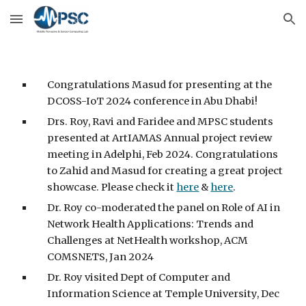
Skip to main content
Skip to navigation
Congratulations Masud for presenting at the
DCOSS-IoT 2024 conference in Abu Dhabi!
Drs. Roy, Ravi and Faridee and MPSC students
presented at ArtIAMAS Annual project review
meeting in Adelphi, Feb 2024. Congratulations
to Zahid and Masud for creating a great project
showcase. Please check it
here
&
here
.
Dr. Roy co-moderated the panel on Role of AI in
Network Health Applications: Trends and
Challenges at NetHealth workshop, ACM
COMSNETS, Jan 2024
Dr. Roy visited Dept of Computer and
Information Science at Temple University, Dec