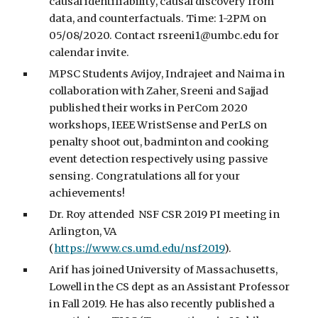
causal identifiability, causal discovery from
data, and counterfactuals. Time: 1-2PM on
05/08/2020. Contact rsreeni1@umbc.edu for
calendar invite.
MPSC Students Avijoy, Indrajeet and Naima in
collaboration with Zaher, Sreeni and Sajjad
published their works in PerCom 2020
workshops, IEEE WristSense and PerLS on
penalty shoot out, badminton and cooking
event detection respectively using passive
sensing. Congratulations all for your
achievements!
Dr. Roy attended NSF CSR 2019 PI meeting in
Arlington, VA
(
https://www.cs.umd.edu/nsf2019
).
Arif has joined University of Massachusetts,
Lowell in the CS dept as an Assistant Professor
in Fall 2019. He has also recently published a