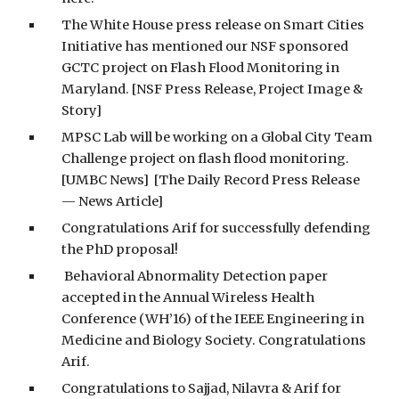
The White House press release on Smart Cities
Initiative has mentioned our NSF sponsored
GCTC project on Flash Flood Monitoring in
Maryland. [NSF Press Release, Project Image &
Story]
MPSC Lab will be working on a Global City Team
Challenge project on flash flood monitoring.
[UMBC News] [The Daily Record Press Release
— News Article]
Congratulations Arif for successfully defending
the PhD proposal!
Behavioral Abnormality Detection paper
accepted in the Annual Wireless Health
Conference (WH’16) of the IEEE Engineering in
Medicine and Biology Society. Congratulations
Arif.
Congratulations to Sajjad, Nilavra & Arif for