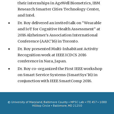
their internships in AgeWell Biometrics, IBM
Research Smarter Cities Technology Center,
and Intel.
Dr. Roy delivered an invited talk on “Wearable
and IoT for Cognitive Health Assessment” at
2016 Alzheimer’s Association International
Conference (AAIC’16) in Toronto.
Dr. Roy presented Multi-Inhabitant Activity
Recognition work at IEEE ICDCS 2016
conference in Nara, Japan.
Dr. Roy co-organized the First IEEE workshop
on Smart Service Systems (SmartSys’16) in
conjunction with IEEE SmartComp 2016.
© University of Maryland, Baltimore County • MPSC Lab • ITE 457 • 1000
Hilltop Circle • Baltimore, MD 21250