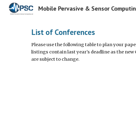
Mobile Pervasive & Sensor Computi
Sk
List of Conferences
Please use the following table to plan your pap
listings contain last year's deadline as the new
are subject to change.