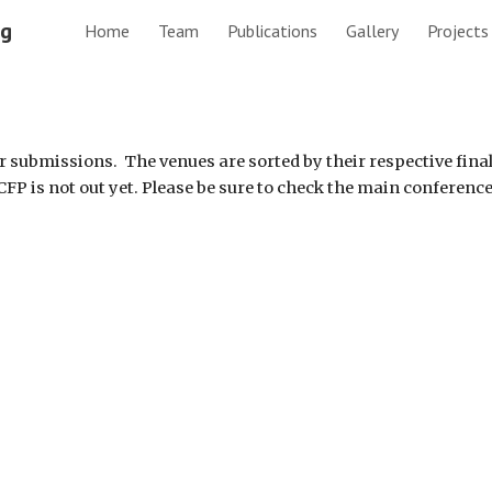
ng
Home
Team
Publications
Gallery
Projects
ip to main content
Skip to navigat
er submissions.  The venues are sorted by their respective fina
 CFP is not out yet. Please be sure to check the main conference