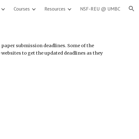
Courses
Resources
NSF-REU @ UMBC
ion
l paper submission deadlines. Some of the 
 websites to get the updated deadlines as they 