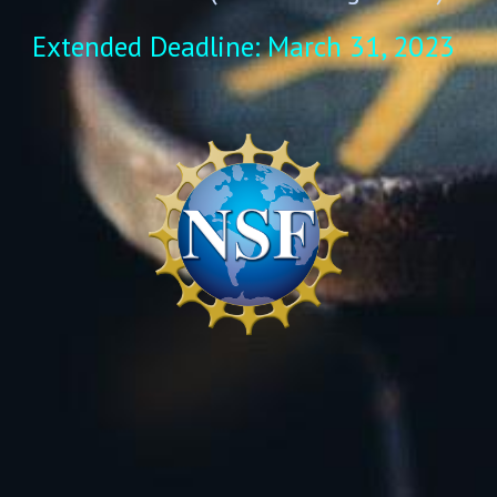
Extended Deadline: March 31, 2023