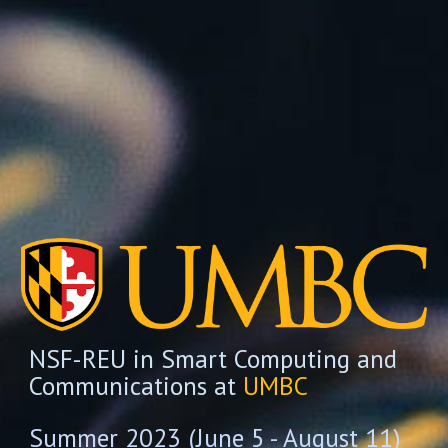
NSF-REU in Smart Computing and
Communications at
UMBC
Summer 2023 (June 5 - August 11)