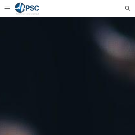
Skip to main content
Skip to navigation